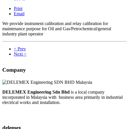
Print
Email
We provide instrument calibration and relay calibration for
maintenance purpose for Oil and Gas/Petrochemical/general
industry plant operator
< Prev
Next >
Company
DELEMEX Engineering Sdn Bhd
is a local company
incorporated in Malaysia with business area primarily in industrial
electrical works and installation.
delemex