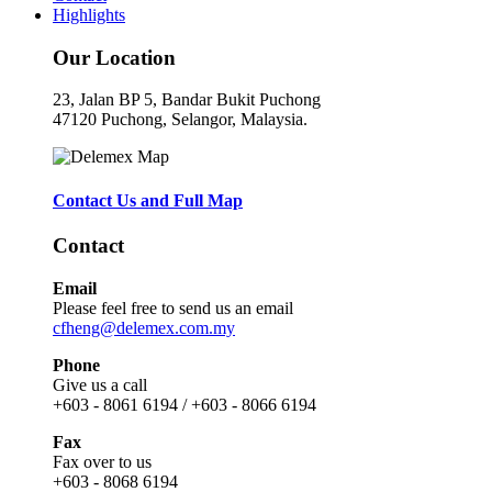
Highlights
Our Location
23, Jalan BP 5, Bandar Bukit Puchong
47120 Puchong, Selangor, Malaysia.
Contact Us and Full Map
Contact
Email
Please feel free to send us an email
cfheng@delemex.com.my
Phone
Give us a call
+603 - 8061 6194 / +603 - 8066 6194
Fax
Fax over to us
+603 - 8068 6194