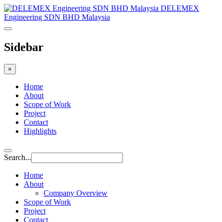
DELEMEX
Engineering SDN BHD Malaysia
Sidebar
×
Home
About
Scope of Work
Project
Contact
Highlights
Search...
Home
About
Company Overview
Scope of Work
Project
Contact