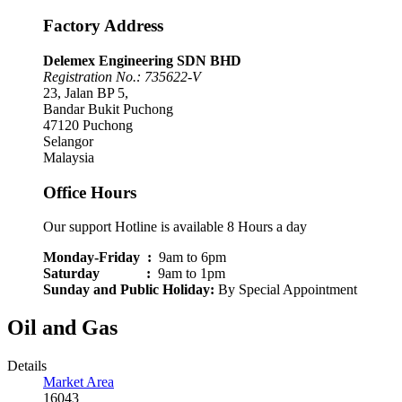
Factory Address
Delemex Engineering SDN BHD
Registration No.: 735622-V
23, Jalan BP 5,
Bandar Bukit Puchong
47120 Puchong
Selangor
Malaysia
Office Hours
Our support Hotline is available 8 Hours a day
Monday-Friday :
9am to 6pm
Saturday :
9am to 1pm
Sunday and Public Holiday
:
By Special Appointment
Oil and Gas
Details
Market Area
16043